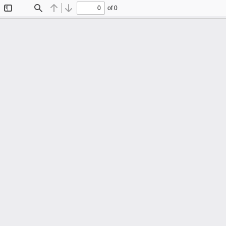
of 0
Toggle
Find
Previous
Next
Sidebar