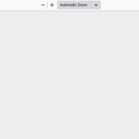
Zoom
Zoom
Out
In